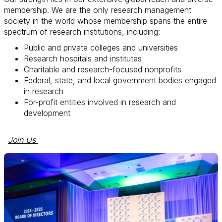
membership. We are the only research management
society in the world whose membership spans the entire
spectrum of research institutions, including:
Public and private colleges and universities
Research hospitals and institutes
Charitable and research-focused nonprofits
Federal, state, and local government bodies engaged
in research
For-profit entities involved in research and
development
Join Us 