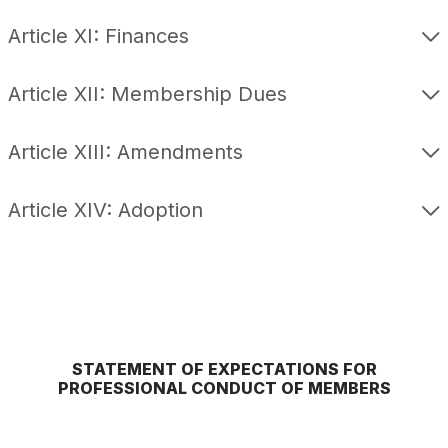
Article XI: Finances
Article XII: Membership Dues
Article XIII: Amendments
Article XIV: Adoption
STATEMENT OF EXPECTATIONS FOR
PROFESSIONAL CONDUCT OF MEMBERS