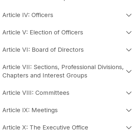
Article IV: Officers
Article V: Election of Officers
Article VI: Board of Directors
Article VII: Sections, Professional Divisions,
Chapters and Interest Groups
Article VIII: Committees
Article IX: Meetings
Article X: The Executive Office