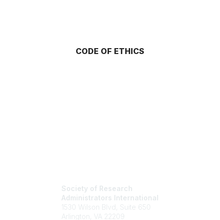
CODE OF ETHICS
Society of Research
Administrators International
1530 Wilson Blvd, Suite 650
Arlington, VA 22209