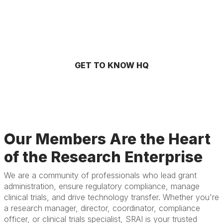
GET TO KNOW HQ
Our Members Are the Heart
of the Research Enterprise
We are a community of professionals who lead grant
administration, ensure regulatory compliance, manage
clinical trials, and drive technology transfer. Whether you're
a research manager, director, coordinator, compliance
officer, or clinical trials specialist, SRAI is your trusted