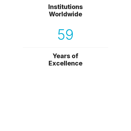
Institutions
Worldwide
59
Years of
Excellence