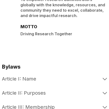
globally with the knowledge, resources, and
community they need to excel, collaborate,
and drive impactful research.
MOTTO
Driving Research Together
Bylaws
Article I: Name
Article II: Purposes
Article III: Membership