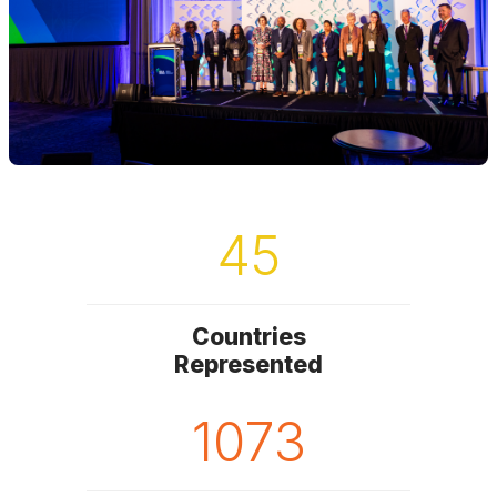
45
Countries
Represented
1073