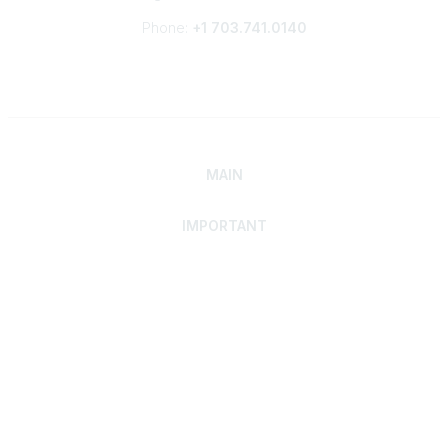
Phone:
+1 703.741.0140
MAIN
IMPORTANT
Home
Discover SRAI
Experience Membership
Advance Your Career
Build Your Network
Access Resources
Contact
Careers