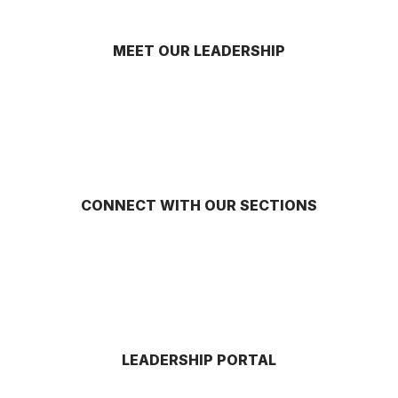
MEET OUR LEADERSHIP
CONNECT WITH OUR SECTIONS
LEADERSHIP PORTAL