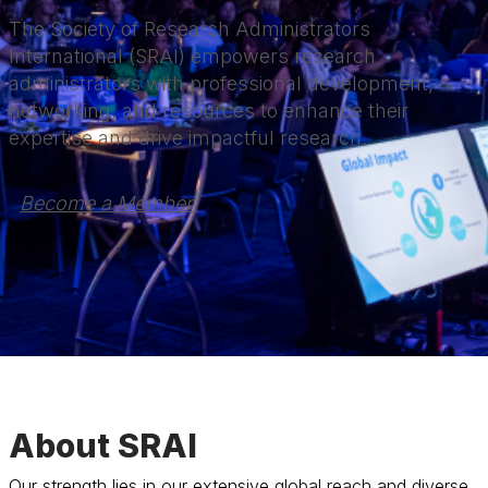
The Society of Research Administrators
International (SRAI) empowers research
administrators with professional development,
networking, and resources to enhance their
expertise and drive impactful research.
Become a Member 
About SRAI
Our strength lies in our extensive global reach and diverse