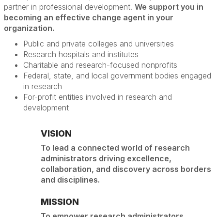
partner in professional development.
We support you in
becoming an effective change agent in your
organization.
Public and private colleges and universities
Research hospitals and institutes
Charitable and research-focused nonprofits
Federal, state, and local government bodies engaged
in research
For-profit entities involved in research and
development
VISION
To lead a connected world of research
administrators driving excellence,
collaboration, and discovery across borders
and disciplines.
MISSION
To empower research administrators