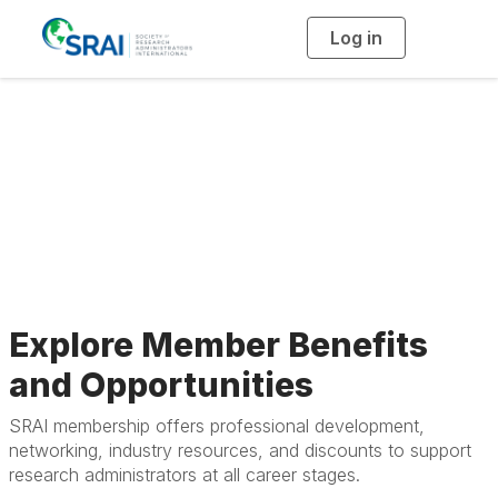
Log in
T
o
g
g
l
e
n
a
Member Benefits
v
i
g
a
t
i
o
n
Explore Member Benefits
and Opportunities
SRAI membership offers professional development,
networking, industry resources, and discounts to support
research administrators at all career stages.