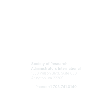
Society of Research
Administrators International
1530 Wilson Blvd, Suite 650
Arlington, VA 22209
Phone:
+1 703.741.0140