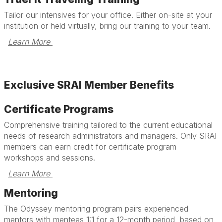
Tailor our intensives for your office. Either on-site at your
institution or held virtually, bring our training to your team.
Learn More 
Exclusive SRAI Member Benefits
Certificate Programs
Comprehensive training tailored to the current educational
needs of research administrators and managers. Only SRAI
members can earn credit for certificate program
workshops and sessions.
Learn More 
Mentoring
The Odyssey mentoring program pairs experienced
mentors with mentees 1:1 for a 12-month period, based on