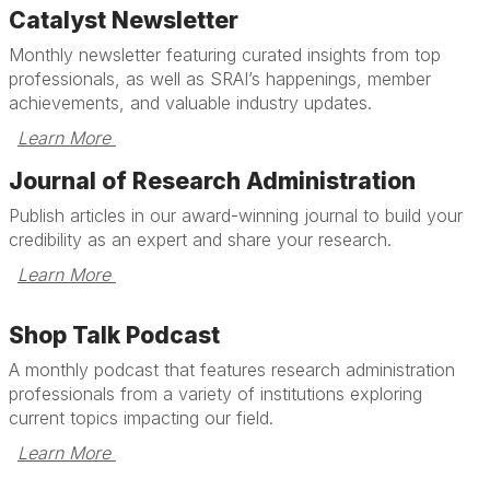
Catalyst Newsletter
Monthly newsletter featuring curated insights from top
professionals, as well as SRAI’s happenings, member
achievements, and valuable industry updates.
Learn More 
Journal of Research Administration
Publish articles in our award-winning journal to build your
credibility as an expert and share your research.
Learn More 
Shop Talk Podcast
A monthly podcast that features research administration
professionals from a variety of institutions exploring
current topics impacting our field.
Learn More 