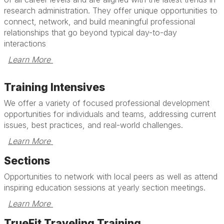
research administration. They offer unique opportunities to
connect, network, and build meaningful professional
relationships that go beyond typical day-to-day
interactions
Learn More 
Training Intensives
We offer a variety of focused professional development
opportunities for individuals and teams, addressing current
issues, best practices, and real-world challenges.
Learn More 
Sections
Opportunities to network with local peers as well as attend
inspiring education sessions at yearly section meetings.
Learn More 
TrueFit Traveling Training