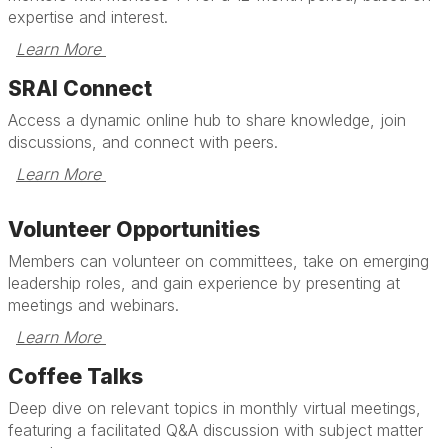
expertise and interest.
Learn More 
SRAI Connect
Access a dynamic online hub to share knowledge, join
discussions, and connect with peers.
Learn More 
Volunteer Opportunities
Members can volunteer on committees, take on emerging
leadership roles, and gain experience by presenting at
meetings and webinars.
Learn More 
Coffee Talks
Deep dive on relevant topics in monthly virtual meetings,
featuring a facilitated Q&A discussion with subject matter