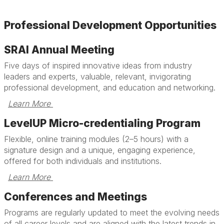
Professional Development Opportunities
SRAI Annual Meeting
Five days of inspired innovative ideas from industry
leaders and experts, valuable, relevant, invigorating
professional development, and education and networking.
Learn More 
LevelUP Micro-credentialing Program
Flexible, online training modules (2–5 hours) with a
signature design and a unique, engaging experience,
offered for both individuals and institutions.
Learn More 
Conferences and Meetings
Programs are regularly updated to meet the evolving needs
of all career levels and are aligned with the latest trends in