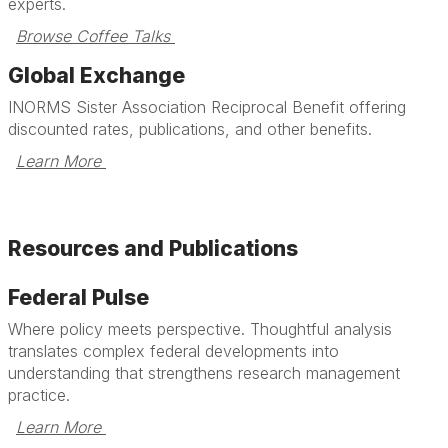
experts.
Browse Coffee Talks 
Global Exchange
INORMS Sister Association Reciprocal Benefit offering
discounted rates, publications, and other benefits.
Learn More 
Resources and Publications
Federal Pulse
Where policy meets perspective. Thoughtful analysis
translates complex federal developments into
understanding that strengthens research management
practice.
Learn More 