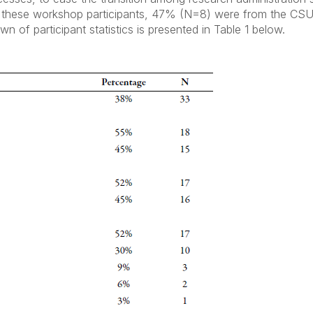
g these workshop participants, 47% (N=8) were from the C
of participant statistics is presented in Table 1 below.