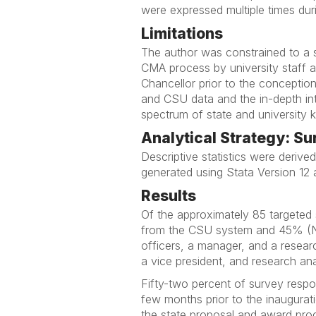
were expressed multiple times duri
Limitations
The author was constrained to a s
CMA process by university staff a
Chancellor prior to the conception
and CSU data and the in-depth int
spectrum of state and university 
Analytical Strategy: S
Descriptive statistics were deriv
generated using Stata Version 12 
Results
Of the approximately 85 targete
from the CSU system and 45% (N=
officers, a manager, and a resear
a vice president, and research ana
Fifty-two percent of survey resp
few months prior to the inaugura
the state proposal and award proc