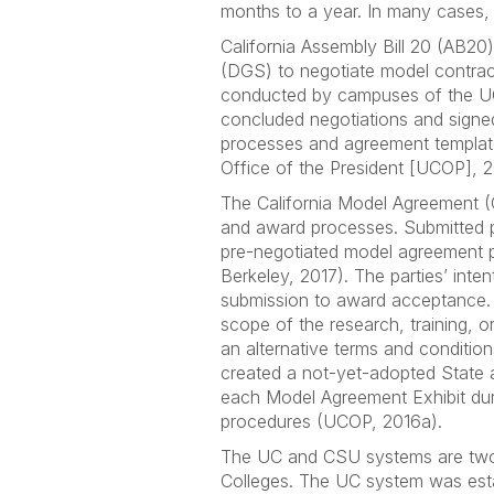
months to a year. In many cases, 
California Assembly Bill 20 (AB20
(DGS) to negotiate model contract 
conducted by campuses of the UC
concluded negotiations and sign
processes and agreement templates
Office of the President [UCOP], 
The California Model Agreement (
and award processes. Submitted p
pre-negotiated model agreement pr
Berkeley, 2017). The parties’ inte
submission to award acceptance. 
scope of the research, training, o
an alternative terms and condition
created a not-yet-adopted State 
each Model Agreement Exhibit dur
procedures (UCOP, 2016a).
The UC and CSU systems are two o
Colleges. The UC system was estab