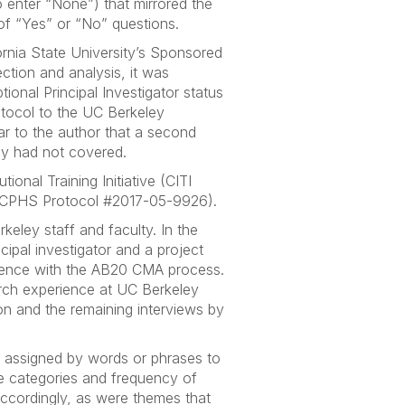
 enter “None”) that mirrored the
 of “Yes” or “No” questions.
rnia State University’s Sponsored
ection and analysis, it was
ional Principal Investigator status
otocol to the UC Berkeley
r to the author that a second
vey had not covered.
ional Training Initiative (CITI
al (CPHS Protocol #2017-05-9926).
eley staff and faculty. In the
cipal investigator and a project
erience with the AB20 CMA process.
arch experience at UC Berkeley
on and the remaining interviews by
 assigned by words or phrases to
he categories and frequency of
accordingly, as were themes that