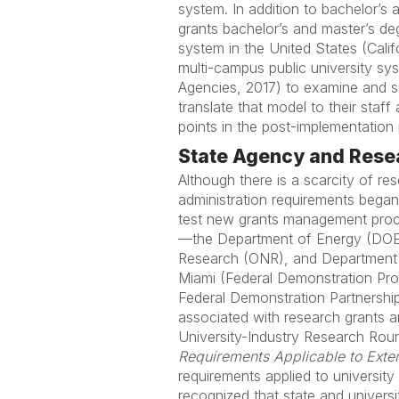
system. In addition to bachelor’
grants bachelor’s and master’s deg
system in the United States (Calif
multi-campus public university s
Agencies, 2017) to examine and s
translate that model to their staff
points in the post-implementatio
State Agency and Resea
Although there is a scarcity of res
administration requirements bega
test new grants management proc
—the Department of Energy (DOE),
Research (ONR), and Department o
Miami (Federal Demonstration Proje
Federal Demonstration Partnership
associated with research grants 
University-Industry Research Roun
Requirements Applicable to Exter
requirements applied to university
recognized that state and univer