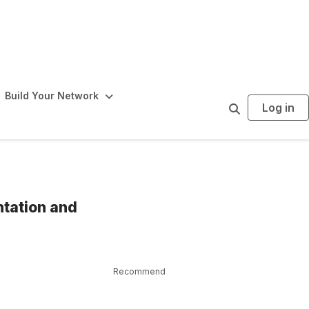
Build Your Network
Log in
S
e
a
r
c
h
ntation and
Recommend