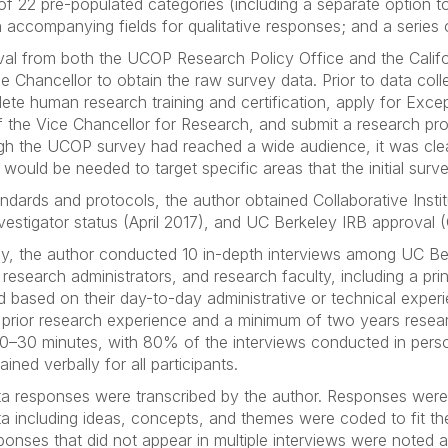
 22 pre-populated categories (including a separate option to
h accompanying fields for qualitative responses; and a series
val from both the UCOP Research Policy Office and the Califo
he Chancellor to obtain the raw survey data. Prior to data coll
te human research training and certification, apply for Except
 the Vice Chancellor for Research, and submit a research pr
ugh the UCOP survey had reached a wide audience, it was clea
 would be needed to target specific areas that the initial sur
dards and protocols, the author obtained Collaborative Institut
 Investigator status (April 2017), and UC Berkeley IRB approv
y, the author conducted 10 in-depth interviews among UC Berk
research administrators, and research faculty, including a prin
ted based on their day-to-day administrative or technical exp
ith prior research experience and a minimum of two years rese
20–30 minutes, with 80% of the interviews conducted in pers
ed verbally for all participants.
ta responses were transcribed by the author. Responses were
ta including ideas, concepts, and themes were coded to fit t
onses that did not appear in multiple interviews were noted 