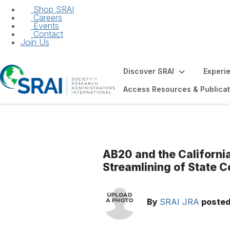
Shop SRAI
Careers
Events
Contact
Join Us
Discover SRAI
Experi
Access Resources & Publicat
AB20 and the Californi
Streamlining of State C
By
SRAI JRA
poste