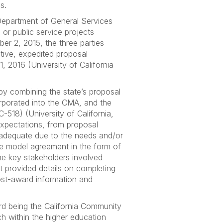
s.
 Department of General Services
 or public service projects
 2, 2015, the three parties
ive, expedited proposal
 2016 (University of California
y combining the state’s proposal
rporated into the CMA, and the
518) (University of California,
 expectations, from proposal
 adequate due to the needs and/or
the model agreement in the form of
the key stakeholders involved
 provided details on completing
ost-award information and
rd being the California Community
h within the higher education