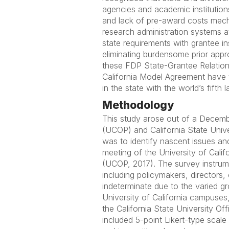
agencies and academic institutions:
and lack of pre-award costs mech
research administration systems at
state requirements with grantee in
eliminating burdensome prior appro
these FDP State-Grantee Relations
California Model Agreement have t
in the state with the world’s fift
Methodology
This study arose out of a December
(UCOP) and California State Unive
was to identify nascent issues and
meeting of the University of Calif
(UCOP, 2017). The survey instrume
including policymakers, directors,
indeterminate due to the varied g
University of California campuses,
the California State University Of
included 5-point Likert-type scal