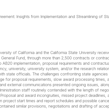
reement: Insights from Implementation and Streamlining of St
rsity of California and the California State University receive
 General Fund, through more than 2,500 contracts or contra
o AB20 implementation, proposal requirements and contractua
cy, university, university system, and/or the research relation
ith state officials. The challenges confronting state agencie
age for proposal requirements, slow award processing times, a
and external communications presented ongoing issues, along
ministration staff routinely contended with the length of negot
. Proposal and award incongruities, missed project deadlines,
 in project start times and report schedules and possible cance
ntained similar provisions, negotiations and drafting of acce