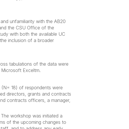
 and unfamiliarity with the AB20
 and the CSU Office of the
study with both the available UC
the inclusion of a broader
ross tabulations of the data were
 Microsoft Exceltm.
 (N= 18) of respondents were
 directors, grants and contracts
nd contracts officers, a manager,
 The workshop was initiated a
tems of the upcoming changes to
taff, and to address any early