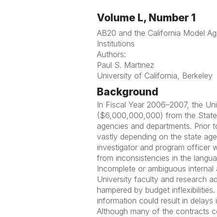
Volume L, Number 1
AB20 and the California Model Ag
Institutions
Authors:
Paul S. Martinez
University of California, Berkeley
Background
In Fiscal Year 2006–2007, the Unive
($6,000,000,000) from the State
agencies and departments. Prior t
vastly depending on the state agen
investigator and program officer w
from inconsistencies in the langu
Incomplete or ambiguous internal 
University faculty and research ad
hampered by budget inflexibilities
information could result in delays
Although many of the contracts co