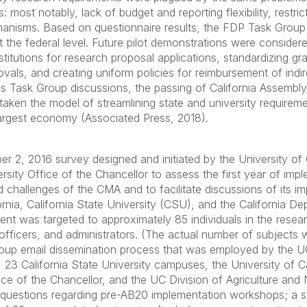
 most notably, lack of budget and reporting flexibility, restric
anisms. Based on questionnaire results, the FDP Task Group
 the federal level. Future pilot demonstrations were considere
stitutions for research proposal applications, standardizing gr
vals, and creating uniform policies for reimbursement of indir
 Task Group discussions, the passing of California Assembly 
aken the model of streamlining state and university require
h largest economy (Associated Press, 2018).
 2, 2016 survey designed and initiated by the University of C
rsity Office of the Chancellor to assess the first year of imp
 challenges of the CMA and to facilitate discussions of its im
ornia, California State University (CSU), and the California D
nt was targeted to approximately 85 individuals in the resea
 officers, and administrators. (The actual number of subjects
roup email dissemination process that was employed by the UC
 23 California State University campuses, the University of Ca
fice of the Chancellor, and the UC Division of Agriculture an
e questions regarding pre-AB20 implementation workshops; a s