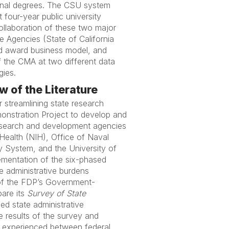
ional degrees. The CSU system
 four-year public university
collaboration of these two major
Agencies (State of California
nd award business model, and
of the CMA at two different data
gies.
 of the Literature
r streamlining state research
onstration Project to develop and
esearch and development agencies
Health (NIH), Office of Naval
y System, and the University of
lementation of the six-phased
e administrative burdens
 of the FDP’s Government-
pare its
Survey of State
d state administrative
e results of the survey and
s experienced between federal