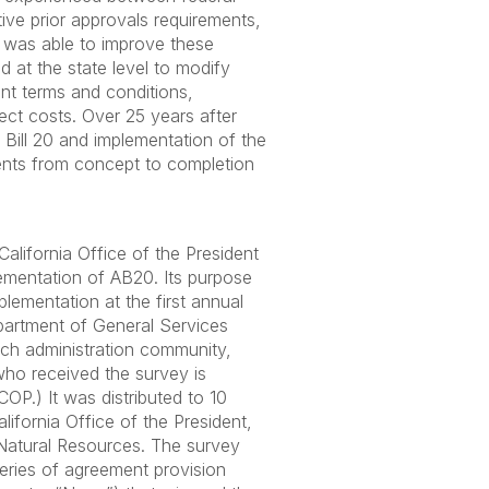
tive prior approvals requirements,
 was able to improve these
d at the state level to modify
ant terms and conditions,
ect costs. Over 25 years after
Bill 20 and implementation of the
ments from concept to completion
alifornia Office of the President
lementation of AB20. Its purpose
plementation at the first annual
epartment of General Services
rch administration community,
 who received the survey is
OP.) It was distributed to 10
lifornia Office of the President,
d Natural Resources. The survey
eries of agreement provision