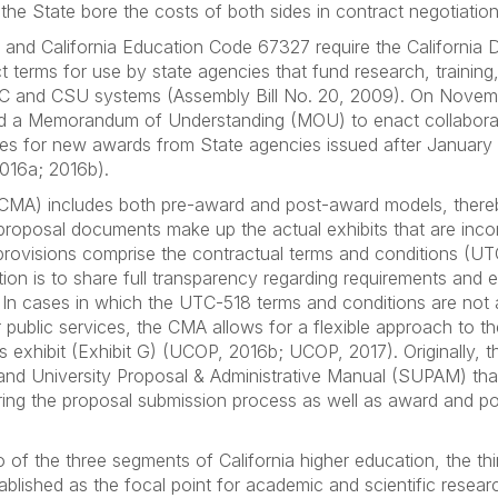
the State bore the costs of both sides in contract negotiation
) and California Education Code 67327 require the California
terms for use by state agencies that fund research, training,
 and CSU systems (Assembly Bill No. 20, 2009). On November
ed a Memorandum of Understanding (MOU) to enact collaborat
 for new awards from State agencies issued after January 1,
2016a; 2016b).
CMA) includes both pre-award and post-award models, thereb
roposal documents make up the actual exhibits that are inco
ovisions comprise the contractual terms and conditions (UTC-
ntion is to share full transparency regarding requirements and
In cases in which the UTC-518 terms and conditions are not
r public services, the CMA allows for a flexible approach to 
s exhibit (Exhibit G) (UCOP, 2016b; UCOP, 2017). Originally, 
and University Proposal & Administrative Manual (SUPAM) that
ing the proposal submission process as well as award and p
f the three segments of California higher education, the thi
lished as the focal point for academic and scientific researc