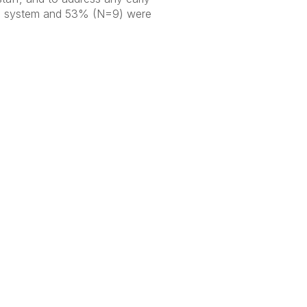
SU system and 53% (N=9) were