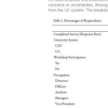
concerns or uncertainties. Amon
from the UC system. The breakdown 