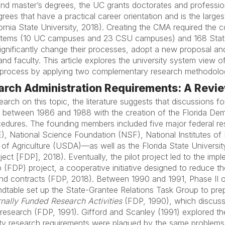
s and master’s degrees, the UC grants doctorates and profess
rees that have a practical career orientation and is the largest
ornia State University, 2018). Creating the CMA required the 
ystems (10 UC campuses and 23 CSU campuses) and 168 State 
ignificantly change their processes, adopt a new proposal a
 and faculty. This article explores the university system view 
n process by applying two complementary research methodolo
rch Administration Requirements: A Review
earch on this topic, the literature suggests that discussions fo
n between 1986 and 1988 with the creation of the Florida Dem
edures. The founding members included five major federal r
 National Science Foundation (NSF), National Institutes of 
f Agriculture (USDA)—as well as the Florida State Universit
ct [FDP], 2018). Eventually, the pilot project led to the imp
 (FDP) project, a cooperative initiative designed to reduce th
and contracts (FDP, 2018). Between 1990 and 1991, Phase II
dtable set up the State-Grantee Relations Task Group to pre
nally Funded Research Activities
(FDP, 1990), which discusse
 research (FDP, 1991). Gifford and Scanley (1991) explored th
sity research requirements were plagued by the same problem