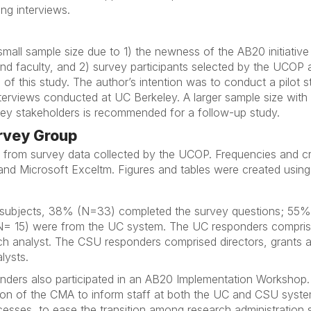
ng interviews.
mall sample size due to 1) the newness of the AB20 initiative
nd faculty, and 2) survey participants selected by the UCOP
 of this study. The author’s intention was to conduct a pilot 
erviews conducted at UC Berkeley. A larger sample size with 
key stakeholders is recommended for a follow-up study.
urvey Group
ed from survey data collected by the UCOP. Frequencies and c
and Microsoft Exceltm. Figures and tables were created using
d subjects, 38% (N=33) completed the survey questions; 55%
 15) were from the UC system. The UC responders comprised
ch analyst. The CSU responders comprised directors, grants a
lysts.
onders also participated in an AB20 Implementation Workshop.
tion of the CMA to inform staff at both the UC and CSU sys
esses, to ease the transition among research administration s