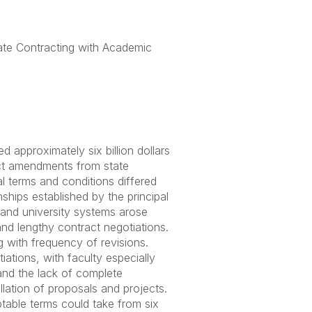
ate Contracting with Academic
d approximately six billion dollars
ct amendments from state
l terms and conditions differed
ships established by the principal
s and university systems arose
nd lengthy contract negotiations.
 with frequency of revisions.
iations, with faculty especially
 and the lack of complete
llation of proposals and projects.
ptable terms could take from six