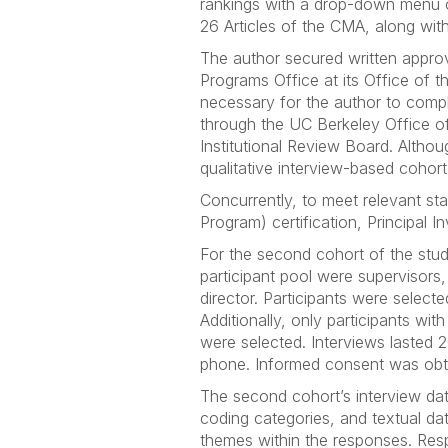
rankings with a drop-down menu of
26 Articles of the CMA, along wit
The author secured written appro
Programs Office at its Office of t
necessary for the author to comple
through the UC Berkeley Office of
Institutional Review Board. Altho
qualitative interview-based cohort
Concurrently, to meet relevant stan
Program) certification, Principal
For the second cohort of the stud
participant pool were supervisors, 
director. Participants were selec
Additionally, only participants w
were selected. Interviews lasted 
phone. Informed consent was obtain
The second cohort’s interview da
coding categories, and textual da
themes within the responses. Resp