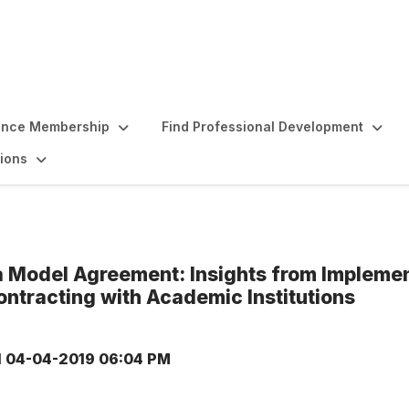
ence Membership
Find Professional Development
ions
a Model Agreement: Insights from Impleme
ontracting with Academic Institutions
d
04-04-2019 06:04 PM