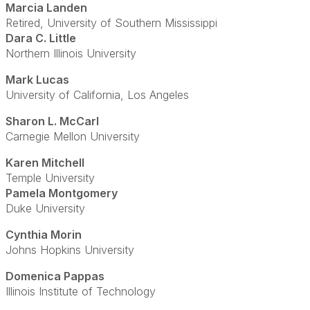
Marcia Landen
Retired, University of Southern Mississippi
Dara C. Little
Northern Illinois University
Mark Lucas
University of California, Los Angeles
Sharon L. McCarl
Carnegie Mellon University
Karen Mitchell
Temple University
Pamela Montgomery
Duke University
Cynthia Morin
Johns Hopkins University
Domenica Pappas
Illinois Institute of Technology