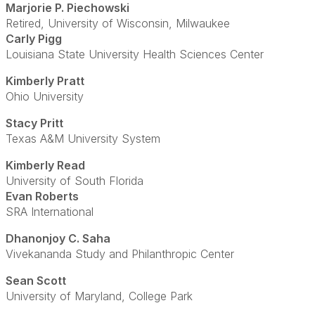
Marjorie P. Piechowski
Retired, University of Wisconsin, Milwaukee
Carly Pigg
Louisiana State University Health Sciences Center
Kimberly Pratt
Ohio University
Stacy Pritt
Texas A&M University System
Kimberly Read
University of South Florida
Evan Roberts
SRA International
Dhanonjoy C. Saha
Vivekananda Study and Philanthropic Center
Sean Scott
University of Maryland, College Park