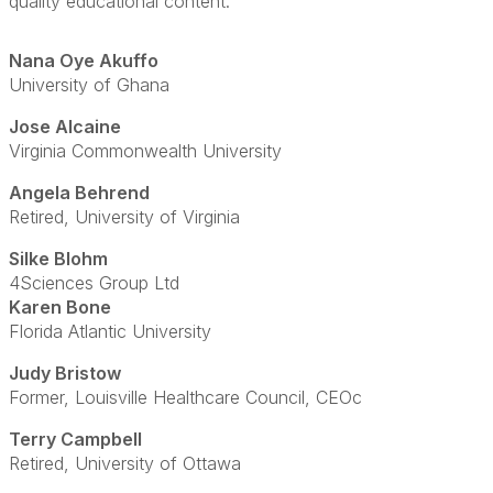
quality educational content.
Nana Oye Akuffo
University of Ghana
Jose Alcaine
Virginia Commonwealth University
Angela Behrend
Retired, University of Virginia
Silke Blohm
4Sciences Group Ltd
Karen Bone
Florida Atlantic University
Judy Bristow
Former, Louisville Healthcare Council, CEOc
Terry Campbell
Retired, University of Ottawa