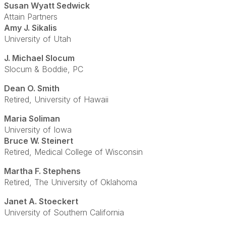
Susan Wyatt Sedwick
Attain Partners
Amy J. Sikalis
University of Utah
J. Michael Slocum
Slocum & Boddie, PC
Dean O. Smith
Retired, University of Hawaii
Maria Soliman
University of Iowa
Bruce W. Steinert
Retired, Medical College of Wisconsin
Martha F. Stephens
Retired, The University of Oklahoma
Janet A. Stoeckert
University of Southern California