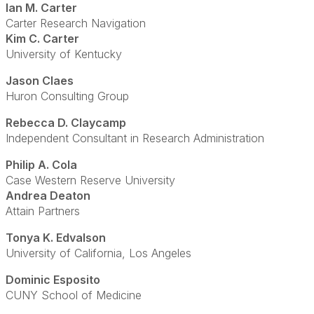
Ian M. Carter
Carter Research Navigation
Kim C. Carter
University of Kentucky
Jason Claes
Huron Consulting Group
Rebecca D. Claycamp
Independent Consultant in Research Administration
Philip A. Cola
Case Western Reserve University
Andrea Deaton
Attain Partners
Tonya K. Edvalson
University of California, Los Angeles
Dominic Esposito
CUNY School of Medicine