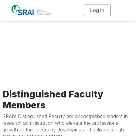
Log in
T
o
g
g
l
Meet SRAI’s
e
n
a
Distinguished
v
i
g
a
Faculty
t
i
o
n
Distinguished Faculty
Members
SRAI’s Distinguished Faculty are accomplished leaders in
research administration who elevate the professional
growth of their peers by developing and delivering high-