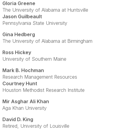
Gloria Greene
The University of Alabama at Huntsville
Jason Guilbeault
Pennsylvania State University
Gina Hedberg
The University of Alabama at Birmingham
Ross Hickey
University of Southern Maine
Mark B. Hochman
Research Management Resources
Courtney Hunt
Houston Methodist Research Institute
Mir Asghar Ali Khan
Aga Khan University
David D. King
Retired, University of Louisville