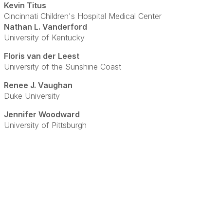
Kevin Titus
Cincinnati Children's Hospital Medical Center
Nathan L. Vanderford
University of Kentucky
Floris van der Leest
University of the Sunshine Coast
Renee J. Vaughan
Duke University
Jennifer Woodward
University of Pittsburgh