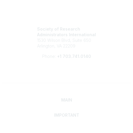
Society of Research
Administrators International
1530 Wilson Blvd, Suite 650
Arlington, VA 22209
Phone:
+1 703.741.0140
MAIN
IMPORTANT
Home