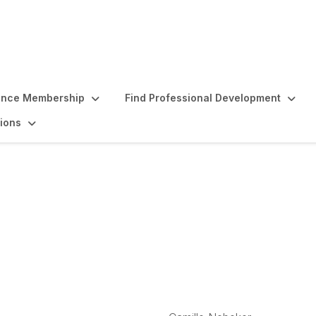
ence Membership
Find Professional Development
ions
culty Emeritus