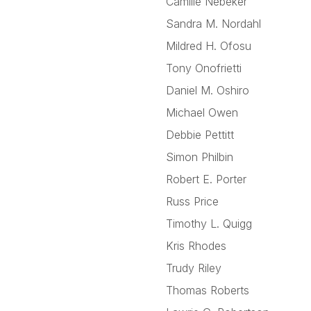
Camille Nebeker
Sandra M. Nordahl
Mildred H. Ofosu
Tony Onofrietti
Daniel M. Oshiro
Michael Owen
Debbie Pettitt
Simon Philbin
Robert E. Porter
Russ Price
Timothy L. Quigg
Kris Rhodes
Trudy Riley
Thomas Roberts