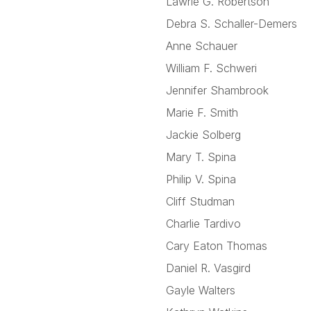
Lawrie G. Robertson
Debra S. Schaller-Demers
Anne Schauer
William F. Schweri
Jennifer Shambrook
Marie F. Smith
Jackie Solberg
Mary T. Spina
Philip V. Spina
Cliff Studman
Charlie Tardivo
Cary Eaton Thomas
Daniel R. Vasgird
Gayle Walters