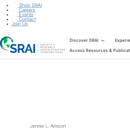
Shop SRAI
Careers
Events
Contact
Join Us
Discover SRAI
Experi
Access Resources & Publicat
Distinguished Fa
Jennie L. Amison