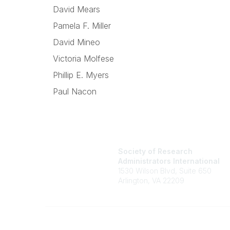
David Mears
Pamela F. Miller
David Mineo
Victoria Molfese
Phillip E. Myers
Paul Nacon
Society of Research
Administrators International
1530 Wilson Blvd, Suite 650
Arlington, VA 22209