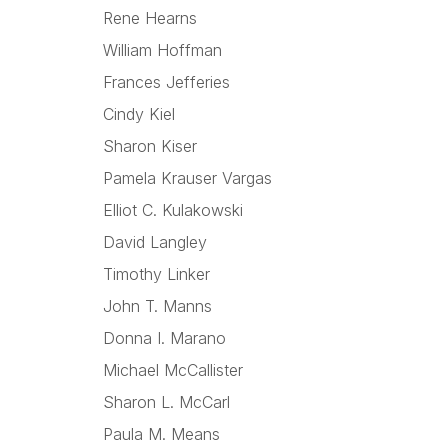
Rene Hearns
William Hoffman
Frances Jefferies
Cindy Kiel
Sharon Kiser
Pamela Krauser Vargas
Elliot C. Kulakowski
David Langley
Timothy Linker
John T. Manns
Donna I. Marano
Michael McCallister
Sharon L. McCarl
Paula M. Means