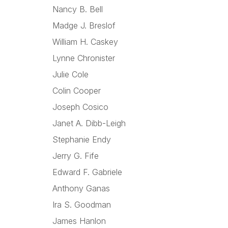
Nancy B. Bell
Madge J. Breslof
William H. Caskey
Lynne Chronister
Julie Cole
Colin Cooper
Joseph Cosico
Janet A. Dibb-Leigh
Stephanie Endy
Jerry G. Fife
Edward F. Gabriele
Anthony Ganas
Ira S. Goodman
James Hanlon