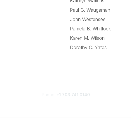
Kathryn Watkins
Paul G. Waugaman
John Westensee
Pamela B. Whitlock
Karen M. Wilson
Dorothy C. Yates
Phone:
+1 703.741.0140