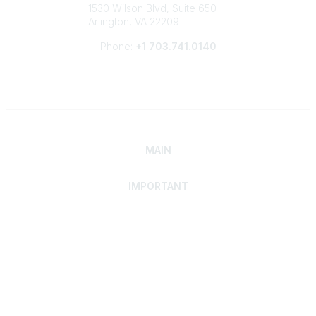
1530 Wilson Blvd, Suite 650
Arlington, VA 22209
Phone:
+1 703.741.0140
MAIN
IMPORTANT
Home
Discover SRAI
Experience Membership
Advance Your Career
Build Your Network
Access Resources