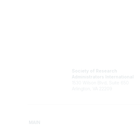
Society of Research
Administrators International
1530 Wilson Blvd, Suite 650
Arlington, VA 22209
MAIN
Home
Advance
Discover SRAI
Build Yo