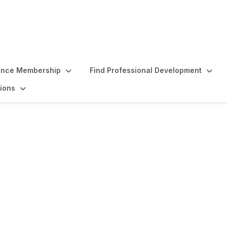
ence Membership
Find Professional Development
ions