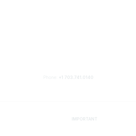
Phone:
+1 703.741.0140
IMPORTANT
 Your Career
Contact
ur Network
Careers