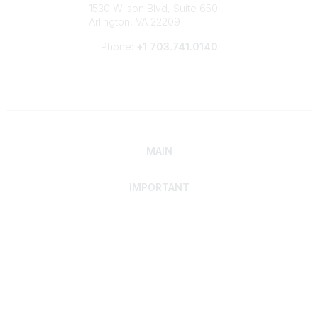
1530 Wilson Blvd, Suite 650
Arlington, VA 22209
Phone:
+1 703.741.0140
MAIN
IMPORTANT
Home
Discover SRAI
Experience Membership
Advance Your Career
Build Your Network
Access Resources